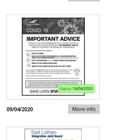
Expiry:
16/04/2020
More info
09/04/2020