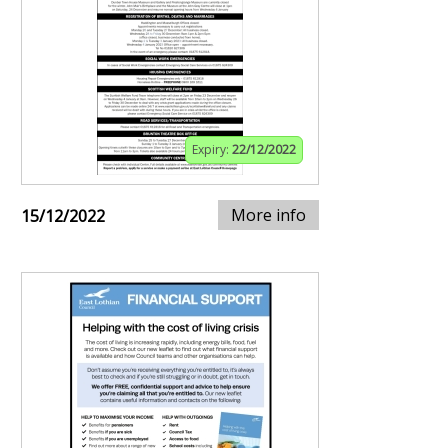
Expiry:
22/12/2022
More info
15/12/2022