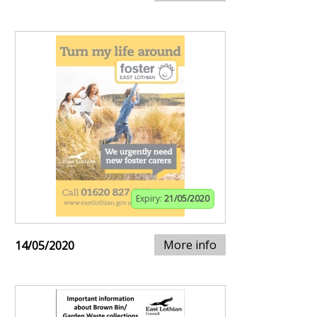
Expiry:
21/05/2020
More info
14/05/2020