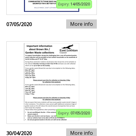
Expiry:
14/05/2020
More info
07/05/2020
Expiry:
07/05/2020
More info
30/04/2020