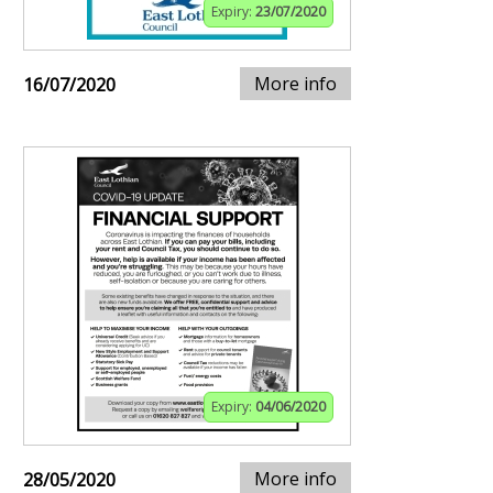
Expiry:
23/07/2020
More info
16/07/2020
Expiry:
04/06/2020
More info
28/05/2020