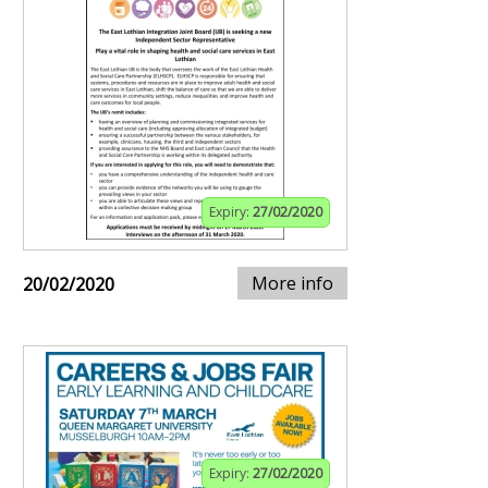
Expiry:
27/02/2020
More info
20/02/2020
Expiry:
27/02/2020