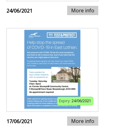
More info
24/06/2021
Expiry:
24/06/2021
More info
17/06/2021