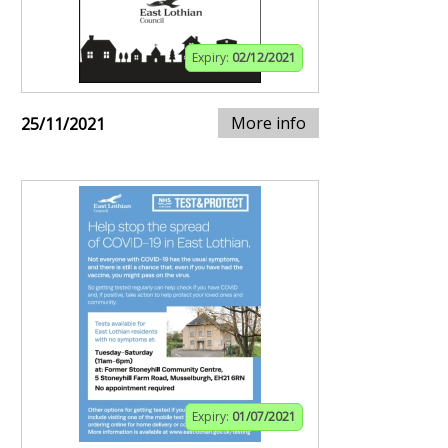
Expiry:
02/12/2021
More info
25/11/2021
Expiry:
01/07/2021