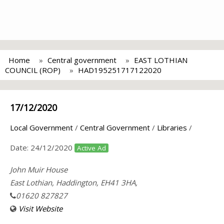
Home
Central government
EAST LOTHIAN
COUNCIL (ROP)
HAD195251717122020
17/12/2020
Local Government
/
Central Government
/
Libraries
/
Date:
24/12/2020
Active Ad
John Muir House
East Lothian, Haddington, EH41 3HA,
01620 827827
Visit Website