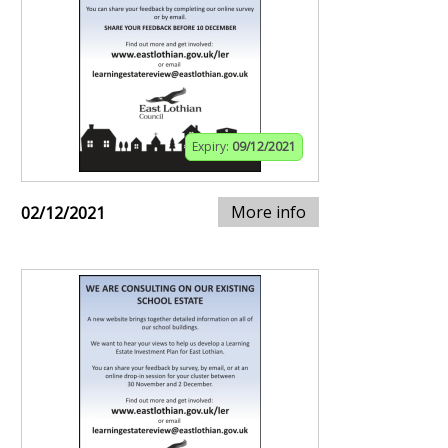
Expiry:
09/12/2021
More info
02/12/2021