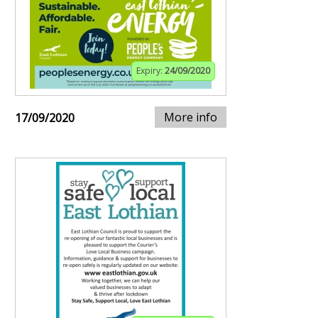
Expiry:
24/09/2020
More info
17/09/2020