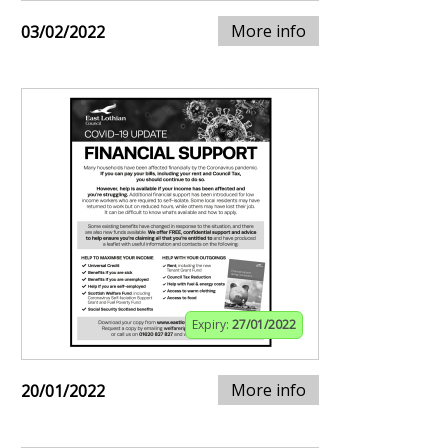
More info
03/02/2022
Expiry:
27/01/2022
More info
20/01/2022