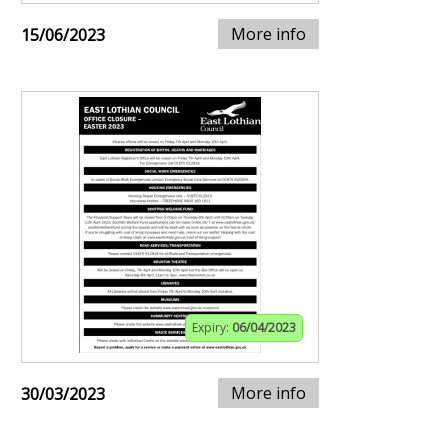
More info
15/06/2023
Expiry:
06/04/2023
More info
30/03/2023