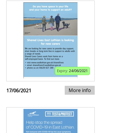
Expiry:
24/06/2021
More info
17/06/2021