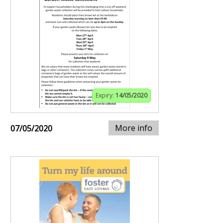
Expiry:
14/05/2020
More info
07/05/2020