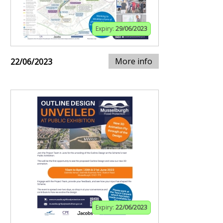
Expiry:
29/06/2023
More info
22/06/2023
Expiry:
22/06/2023