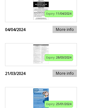
Expiry:
11/04/2024
More info
04/04/2024
Expiry:
28/03/2024
More info
21/03/2024
Expiry:
25/01/2024