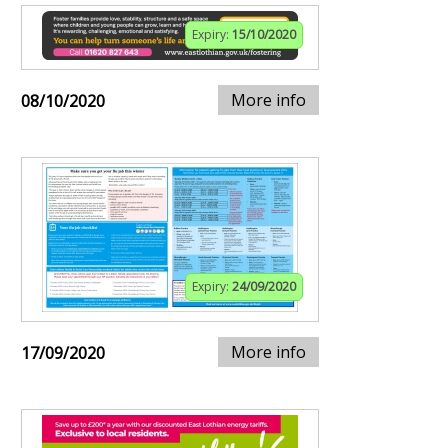
Expiry:
15/10/2020
More info
08/10/2020
Expiry:
24/09/2020
More info
17/09/2020