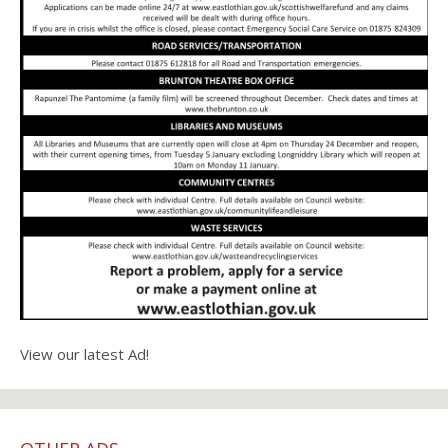
View our latest Ad!