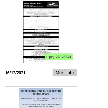
Expiry:
23/12/2021
More info
16/12/2021