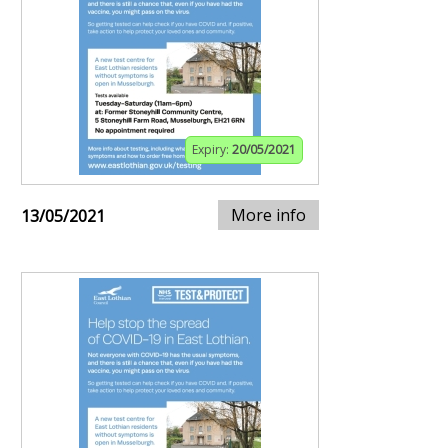
Expiry:
20/05/2021
More info
13/05/2021