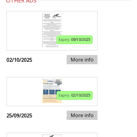
OTHER ADS
Expiry:
09/10/2025
More info
02/10/2025
Expiry:
02/10/2025
More info
25/09/2025