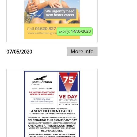
Expiry:
14/05/2020
More info
07/05/2020