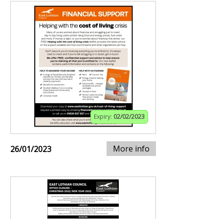
Expiry:
02/02/2023
More info
26/01/2023