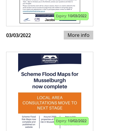
Expiry:
10/03/2022
More info
03/03/2022
Expiry:
10/02/2022