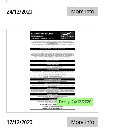
More info
24/12/2020
Expiry:
24/12/2020
More info
17/12/2020