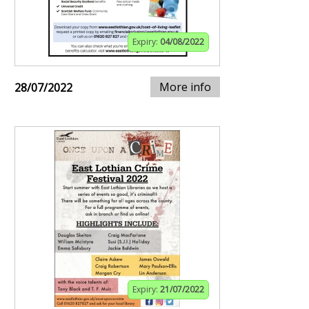
Expiry:
04/08/2022
More info
28/07/2022
Expiry:
21/07/2022