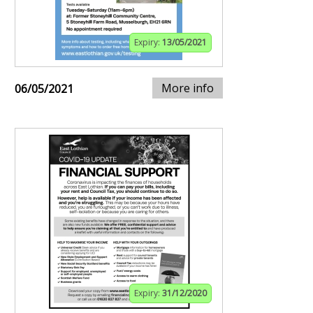
Expiry:
13/05/2021
More info
06/05/2021
Expiry:
31/12/2020