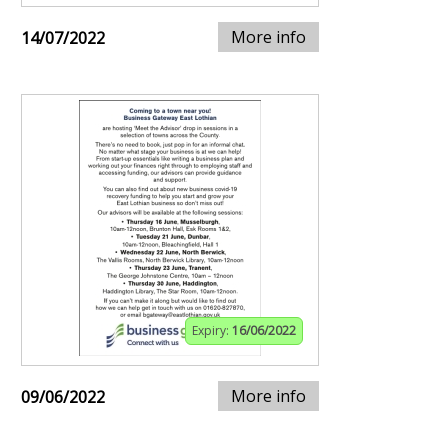
More info
14/07/2022
Expiry:
16/06/2022
More info
09/06/2022