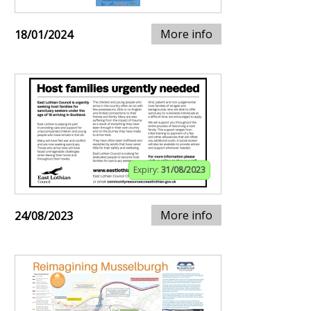
More info
18/01/2024
Expiry:
31/08/2023
More info
24/08/2023