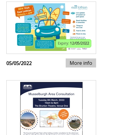
Expiry:
12/05/2022
More info
05/05/2022