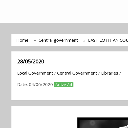
Home
Central government
EAST LOTHIAN COU
28/05/2020
Local Government
/
Central Government
/
Libraries
/
Date:
04/06/2020
Active Ad