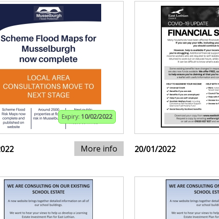
Expiry:
10/02/2022
More info
2022
20/01/2022