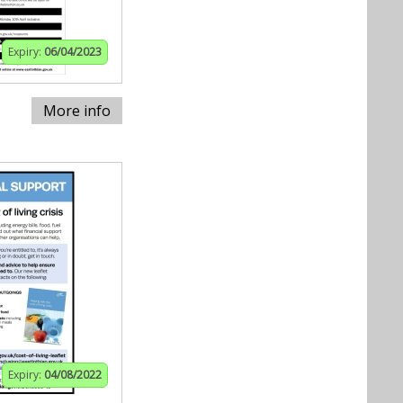
Expiry:
06/04/2023
More info
Expiry:
04/08/2022