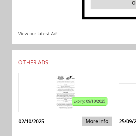
View our latest Ad!
OTHER ADS
Expiry:
09/10/2025
More info
02/10/2025
25/09/