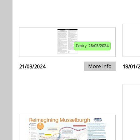
Expiry:
28/03/2024
More info
21/03/2024
18/01/