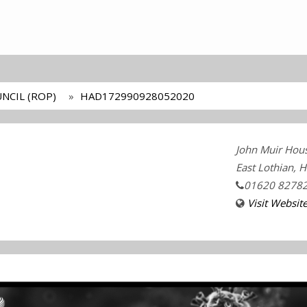
NCIL (ROP)
HAD172990928052020
John Muir Hou
East Lothian, 
01620 8278
Visit Websit