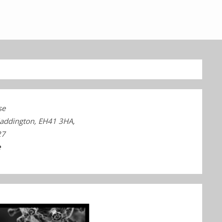
se
Haddington, EH41 3HA,
27
e