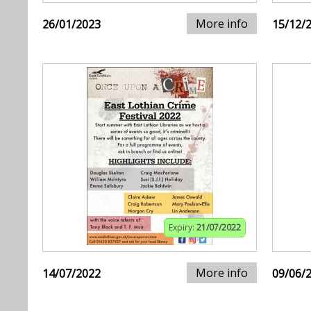
More info
26/01/2023
15/12/
Expiry:
21/07/2022
More info
14/07/2022
09/06/