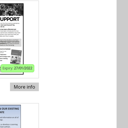
Expiry:
27/01/2022
More info