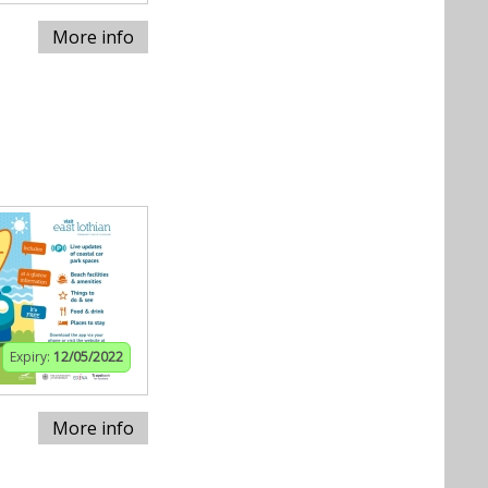
More info
Expiry:
12/05/2022
More info