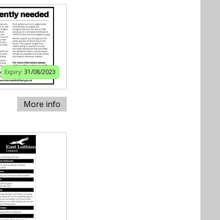
Expiry:
31/08/2023
More info