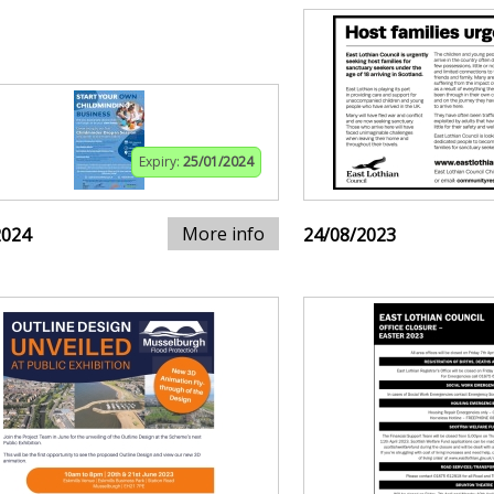
Expiry:
25/01/2024
More info
2024
24/08/2023