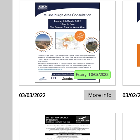
Expiry:
10/03/2022
More info
03/03/2022
03/02/