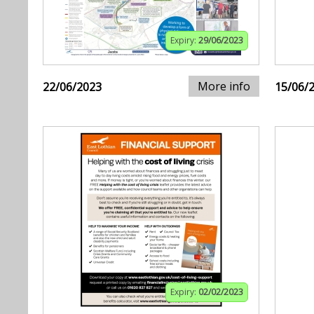
Expiry:
29/06/2023
More info
22/06/2023
15/06/
Expiry:
02/02/2023