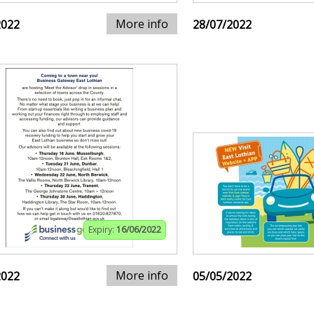
More info
2022
28/07/2022
Expiry:
16/06/2022
More info
2022
05/05/2022