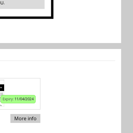
Expiry:
11/04/2024
More info