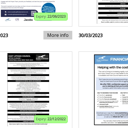
Expiry:
22/06/2023
More info
2023
30/03/2023
Expiry:
22/12/2022