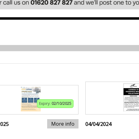
Expiry:
02/10/2025
More info
2025
04/04/2024