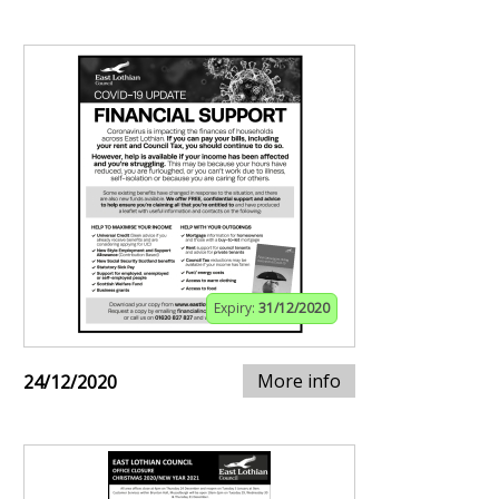
Expiry:
31/12/2020
More info
24/12/2020