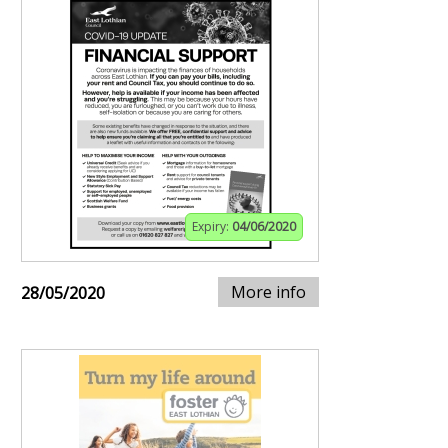
Expiry:
04/06/2020
More info
28/05/2020