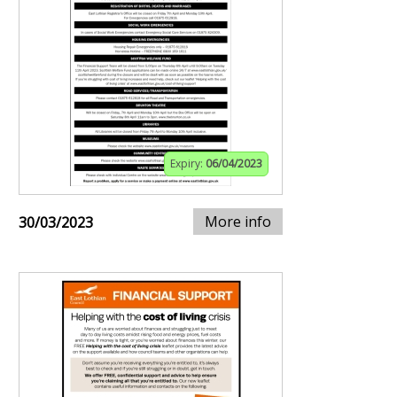
Expiry:
06/04/2023
More info
30/03/2023