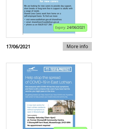
Expiry:
24/06/2021
More info
17/06/2021