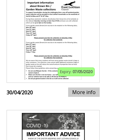
Expiry:
07/05/2020
More info
30/04/2020