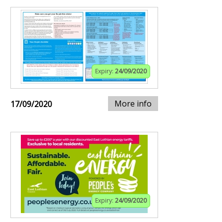
Expiry:
24/09/2020
More info
17/09/2020
Expiry:
24/09/2020