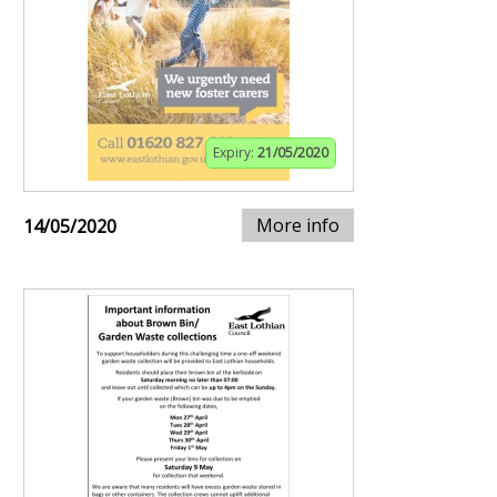
Expiry:
21/05/2020
More info
14/05/2020