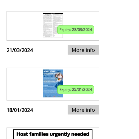
Expiry:
28/03/2024
More info
21/03/2024
Expiry:
25/01/2024
More info
18/01/2024