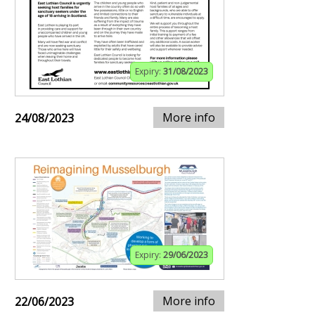
Expiry:
31/08/2023
More info
24/08/2023
Expiry:
29/06/2023
More info
22/06/2023