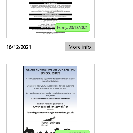
Expiry:
23/12/2021
More info
16/12/2021