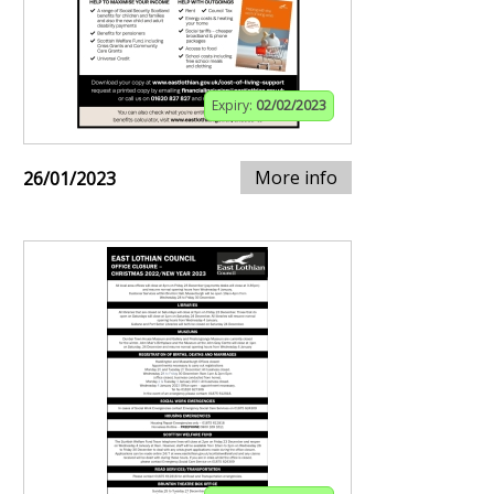
Expiry:
02/02/2023
More info
26/01/2023