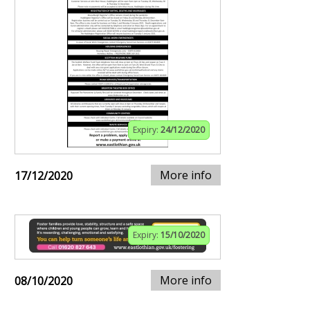
Expiry:
24/12/2020
More info
17/12/2020
Expiry:
15/10/2020
More info
08/10/2020