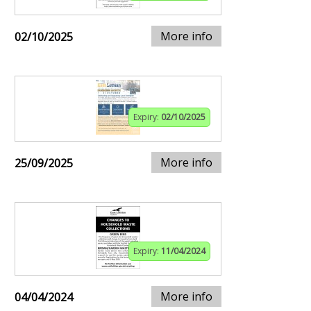
More info
02/10/2025
Expiry:
02/10/2025
More info
25/09/2025
Expiry:
11/04/2024
More info
04/04/2024