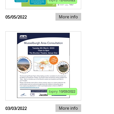
Expiry:
12/05/2022
More info
05/05/2022
Expiry:
10/03/2022
More info
03/03/2022