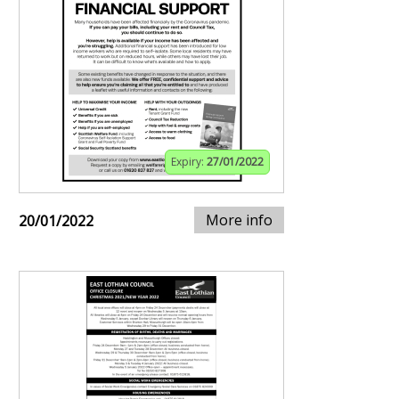
Expiry:
27/01/2022
More info
20/01/2022