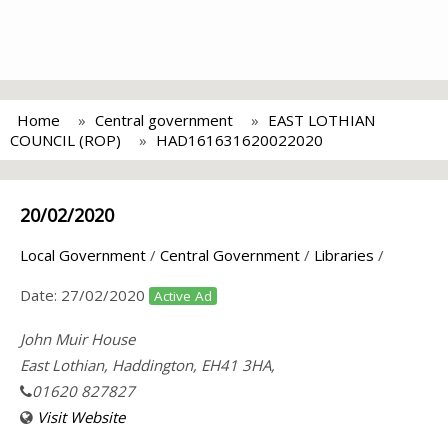
Home
Central government
EAST LOTHIAN
COUNCIL (ROP)
HAD161631620022020
20/02/2020
Local Government
/
Central Government
/
Libraries
/
Date:
27/02/2020
Active Ad
John Muir House
East Lothian, Haddington, EH41 3HA,
01620 827827
Visit Website