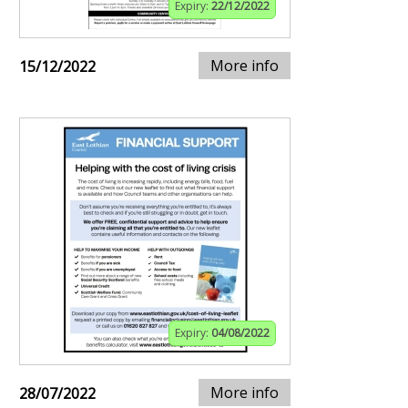
Expiry:
22/12/2022
More info
15/12/2022
Expiry:
04/08/2022
More info
28/07/2022