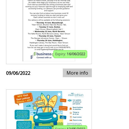
Expiry:
16/06/2022
More info
09/06/2022