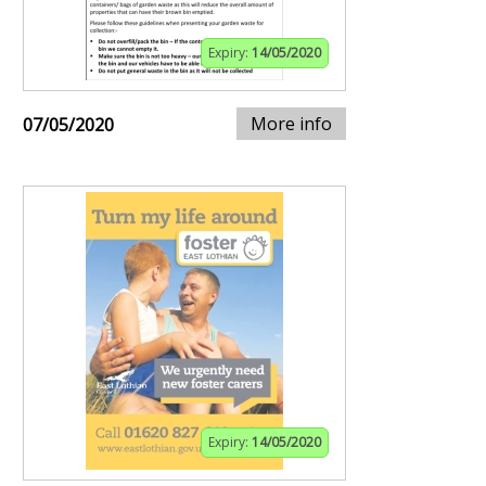
Expiry:
14/05/2020
More info
07/05/2020
Expiry:
14/05/2020