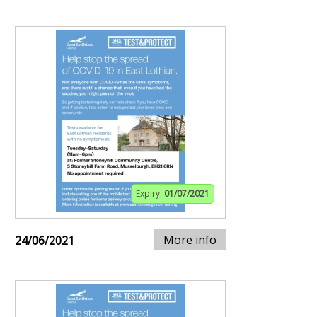
Expiry:
01/07/2021
More info
24/06/2021