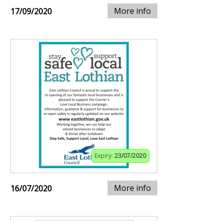
More info
17/09/2020
Expiry:
23/07/2020
More info
16/07/2020