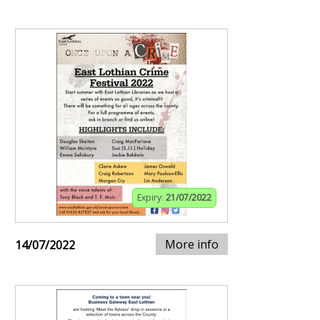
Expiry:
21/07/2022
More info
14/07/2022