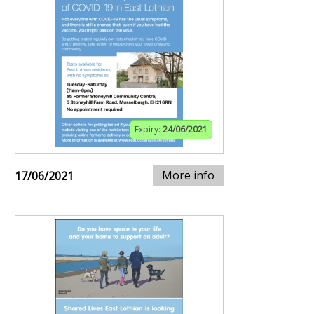
Expiry:
24/06/2021
More info
17/06/2021