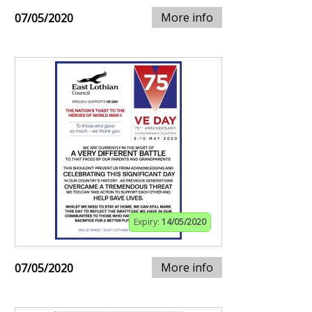
More info
07/05/2020
Expiry:
14/05/2020
More info
07/05/2020