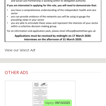
View our latest Ad!
OTHER ADS
Expiry:
09/10/2025