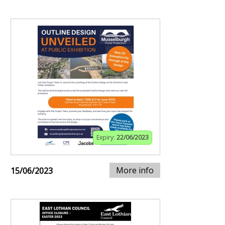
Expiry:
22/06/2023
More info
15/06/2023