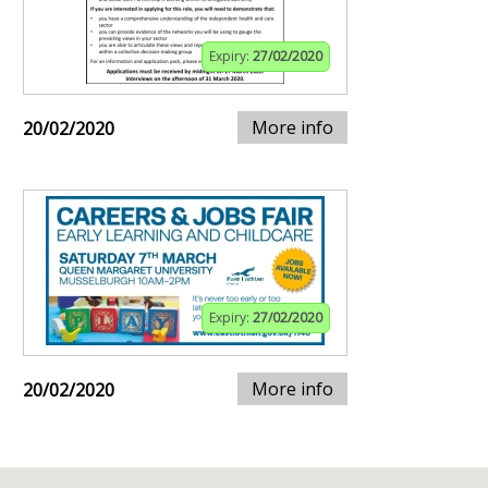
Expiry:
27/02/2020
More info
20/02/2020
Expiry:
27/02/2020
More info
20/02/2020