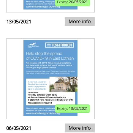
Expiry:
20/05/2021
More info
13/05/2021
Expiry:
13/05/2021
More info
06/05/2021