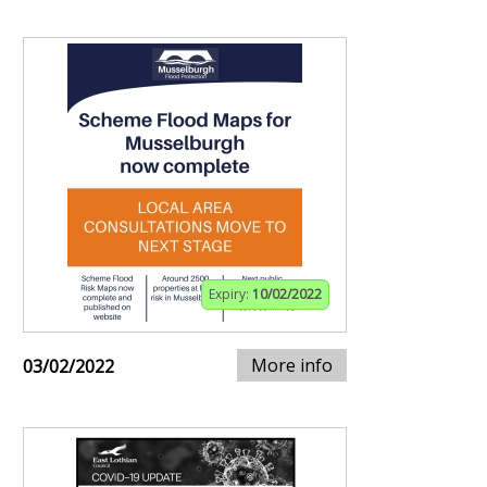
Expiry:
10/02/2022
More info
03/02/2022