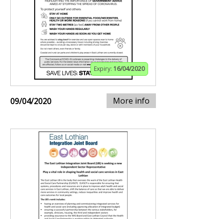
Expiry:
16/04/2020
More info
09/04/2020