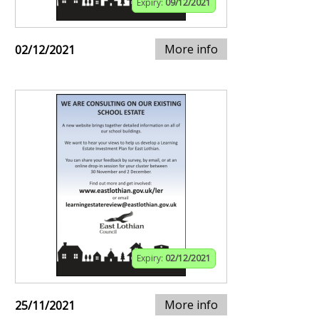
Expiry:
09/12/2021
More info
02/12/2021
Expiry:
02/12/2021
More info
25/11/2021