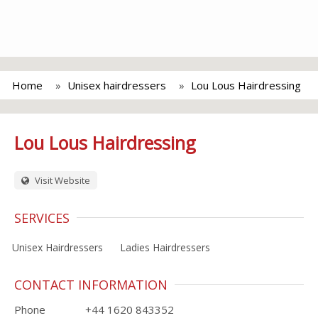
Home
Unisex hairdressers
Lou Lous Hairdressing
Lou Lous Hairdressing
Visit Website
SERVICES
Unisex Hairdressers
Ladies Hairdressers
CONTACT INFORMATION
Phone
+44 1620 843352