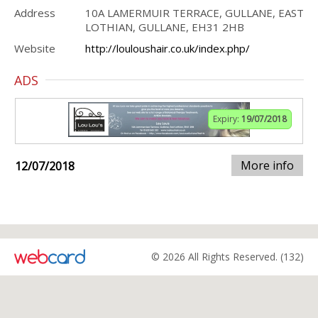
Address
10A LAMERMUIR TERRACE, GULLANE, EAST
LOTHIAN, GULLANE, EH31 2HB
Website
http://louloushair.co.uk/index.php/
ADS
Expiry:
19/07/2018
More info
12/07/2018
© 2026 All Rights Reserved. (132)