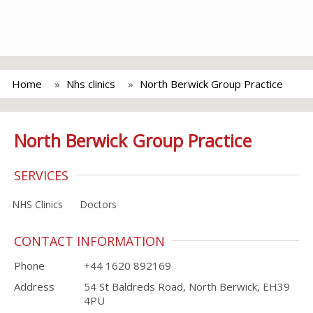
Home
Nhs clinics
North Berwick Group Practice
North Berwick Group Practice
SERVICES
NHS Clinics
Doctors
CONTACT INFORMATION
Phone
+44 1620 892169
Address
54 St Baldreds Road, North Berwick, EH39
4PU