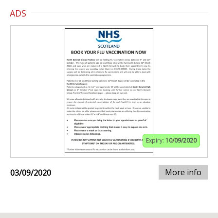
ADS
Expiry:
10/09/2020
More info
03/09/2020